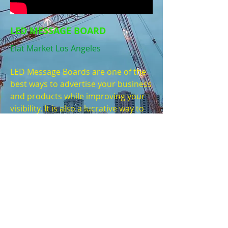
LED MESSAGE BOARD
Elat Market Los Angeles
LED Message Boards are one of the
best ways to advertise your business
and products while improving your
visibility. It is also a lucrative way to
profit from selling ad space on your
message boards for other
companies, business or products. It
is a win win solution and the money
invested will end up paying for itself
very quickly.