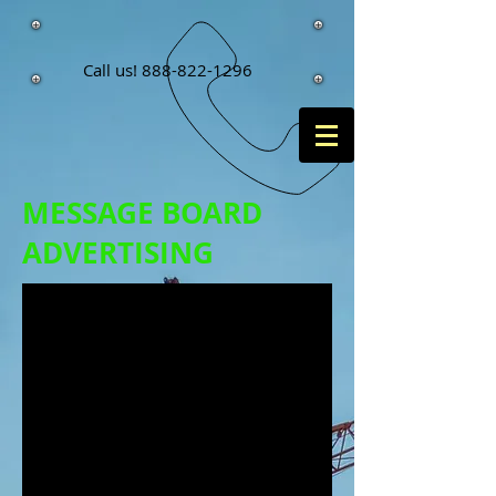
Call us!
888-822-1296
MESSAGE BOARD
ADVERTISING